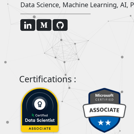
Data Science, Machine Learning, AI, P
Certifications :