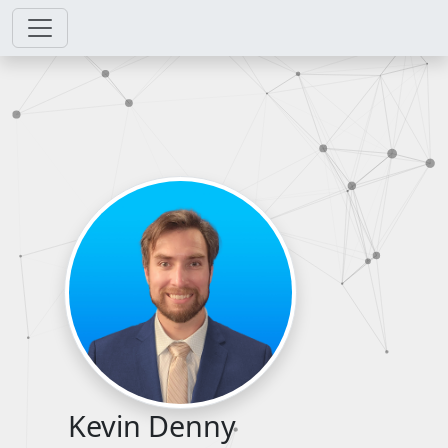
Kevin Denny